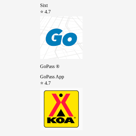
Sixt
⭐ 4.7
GoPass ®
GoPass App
⭐ 4.7