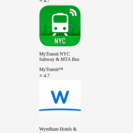
⭐ 4.7
MyTransit NYC
Subway & MTA Bus
MyTransit™
⭐ 4.7
Wyndham Hotels &