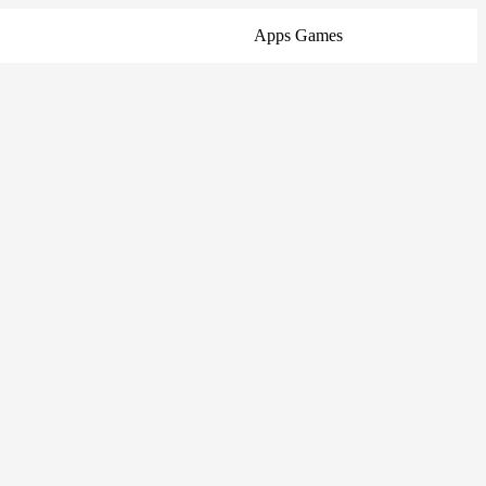
Apps
Games