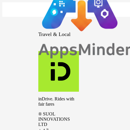
Travel & Local
inDrive. Rides with
fair fares
® SUOL
INNOVATIONS
LTD