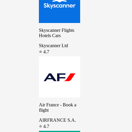
Skyscanner Flights
Hotels Cars
Skyscanner Ltd
⭐ 4.7
Air France - Book a
flight
AIRFRANCE S.A.
⭐ 4.7