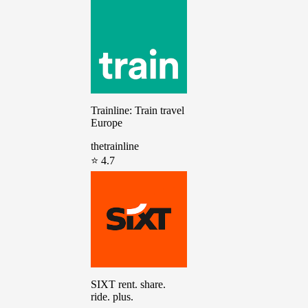
Trainline: Train travel
Europe
thetrainline
⭐ 4.7
SIXT rent. share.
ride. plus.