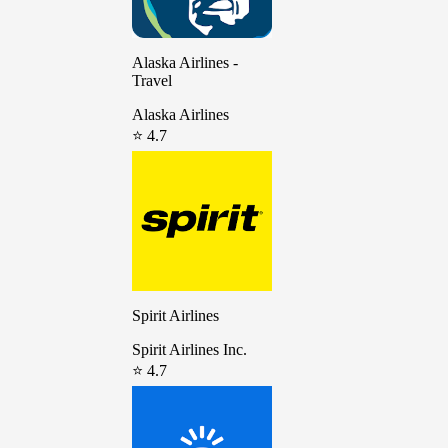
Alaska Airlines -
Travel
Alaska Airlines
⭐ 4.7
Spirit Airlines
Spirit Airlines Inc.
⭐ 4.7