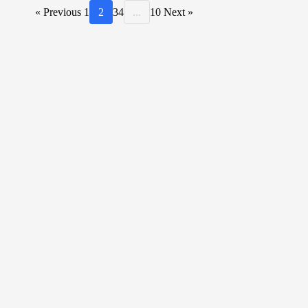
« Previous
1
2
3
4
...
10
Next »