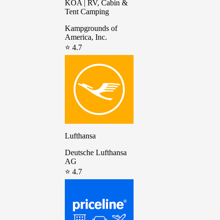
KOA | RV, Cabin &
Tent Camping
Kampgrounds of
America, Inc.
⭐ 4.7
Lufthansa
Deutsche Lufthansa
AG
⭐ 4.7