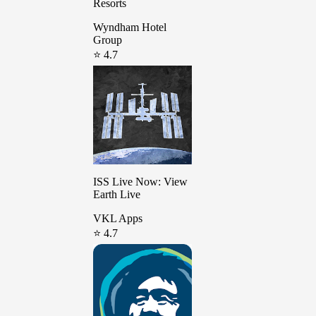
Resorts
Wyndham Hotel
Group
⭐ 4.7
ISS Live Now: View
Earth Live
VKL Apps
⭐ 4.7