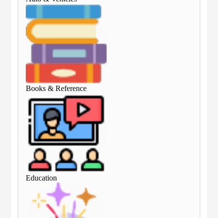
Books & Reference
Boo
Education
Edu