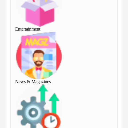
Entertainment
Ent
News & Magazines
Ne