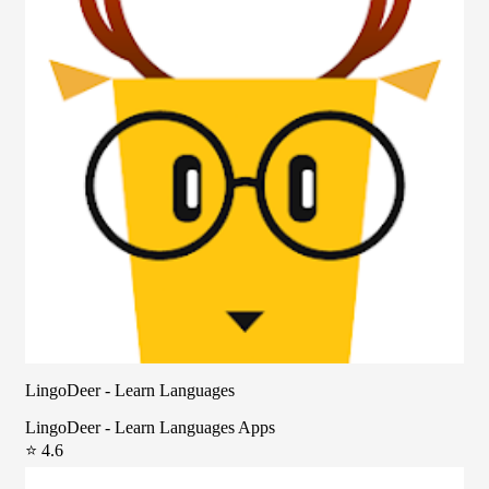
LingoDeer - Learn Languages
LingoDeer - Learn Languages Apps
⭐ 4.6