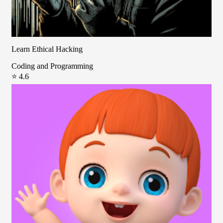
Learn Ethical Hacking
Coding and Programming
⭐ 4.6