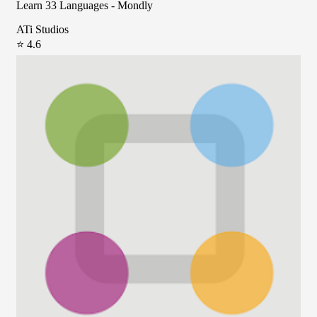
Learn 33 Languages - Mondly
ATi Studios
⭐ 4.6