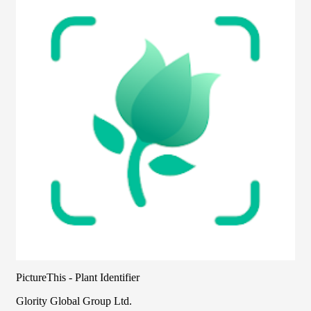
PictureThis - Plant Identifier
Glority Global Group Ltd.