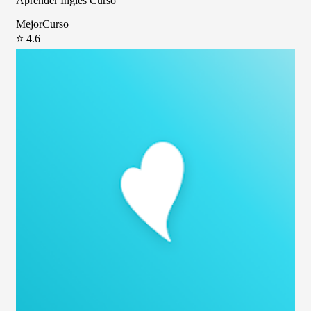
Aprender Inglés Curso
MejorCurso
⭐ 4.6