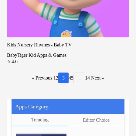
Kids Nursery Rhymes - Baby TV
BabyTiger Kid Apps & Games
⭐ 4.6
« Previous
1
2
3
4
5
...
14
Next »
Apps Category
Trending
Editor Choice