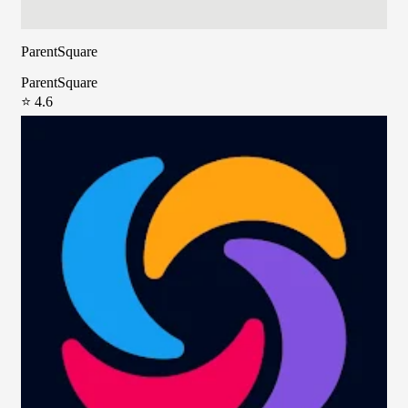
ParentSquare
ParentSquare
⭐ 4.6