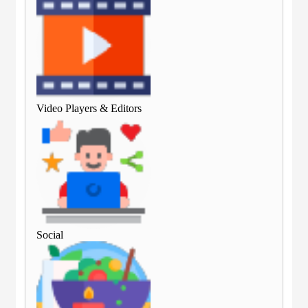
Video Players & Editors
Vid
Social
Soc