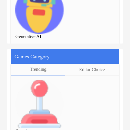
Generative AI
Gen
Games Category
Trending
Editor Choice