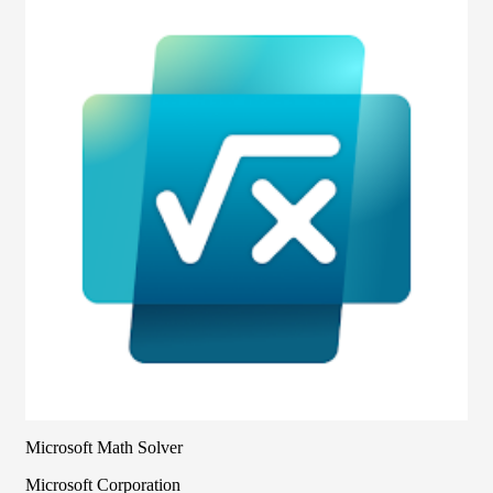
Microsoft Math Solver
Microsoft Corporation