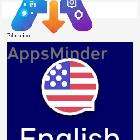
Education