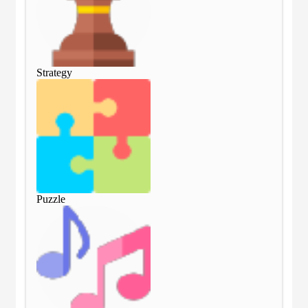
Strategy
Str
Puzzle
Puz