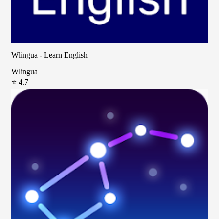
Wlingua - Learn English
Wlingua
⭐ 4.7