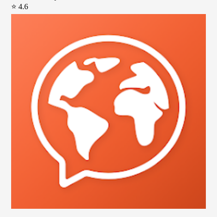
⭐ 4.6