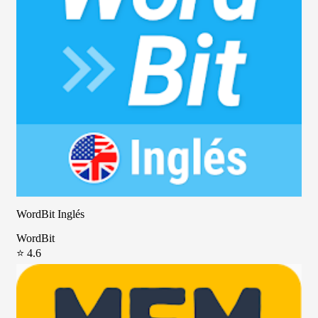
WordBit Inglés
WordBit
⭐ 4.6