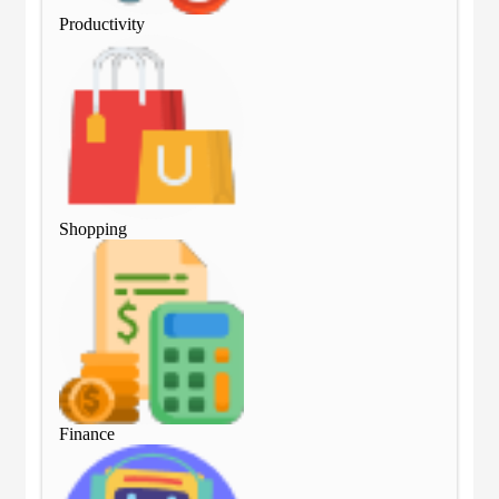
Productivity
Pro
Shopping
Sho
Finance
Fin