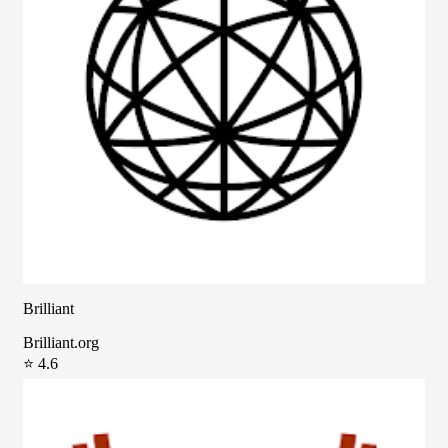
Brilliant
Brilliant.org
⭐ 4.6