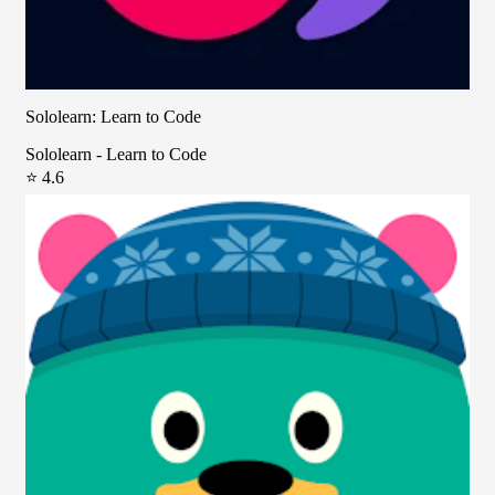
Sololearn: Learn to Code
Sololearn - Learn to Code
⭐ 4.6