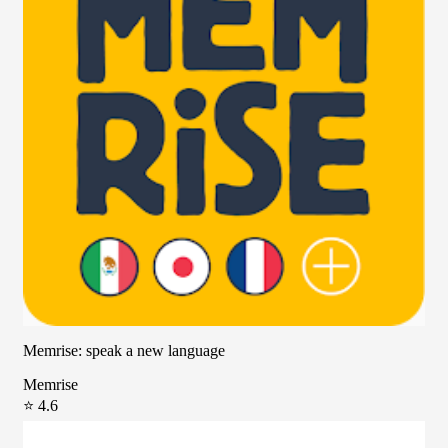
Memrise: speak a new language
Memrise
⭐ 4.6