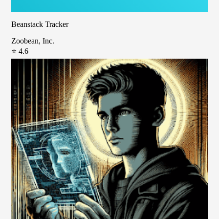
Beanstack Tracker
Zoobean, Inc.
⭐ 4.6