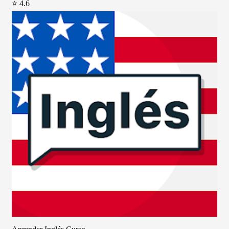
⭐ 4.6