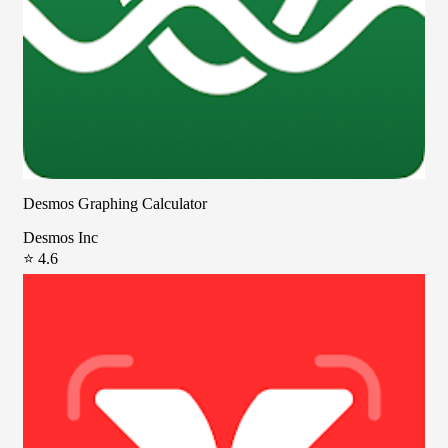
Desmos Graphing Calculator
Desmos Inc
⭐ 4.6