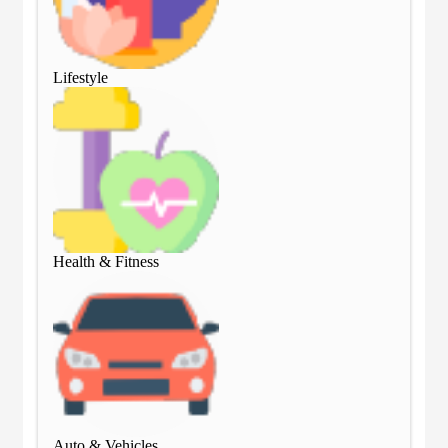
Lifestyle
Lif
Health & Fitness
Hea
Auto & Vehicles
Aut