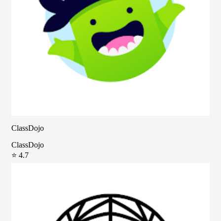
ClassDojo
ClassDojo
⭐ 4.7