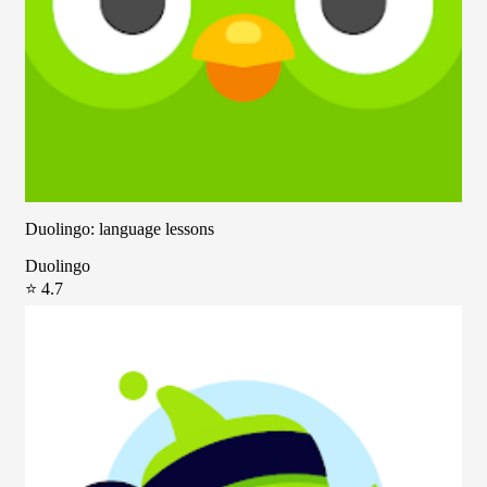
Duolingo: language lessons
Duolingo
⭐ 4.7