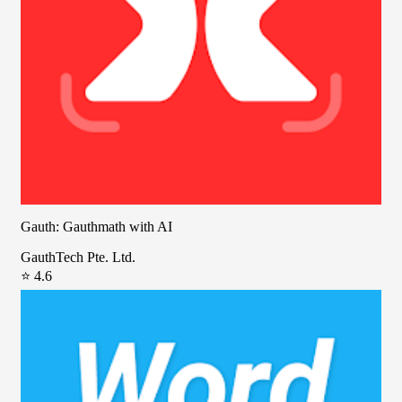
Gauth: Gauthmath with AI
GauthTech Pte. Ltd.
⭐ 4.6