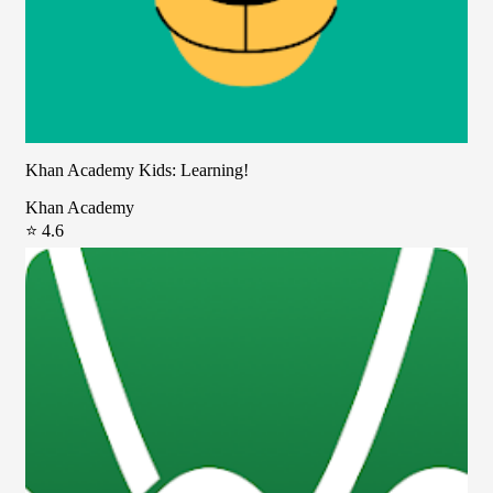
Khan Academy Kids: Learning!
Khan Academy
⭐ 4.6