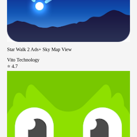
Star Walk 2 Ads+ Sky Map View
Vito Technology
⭐ 4.7